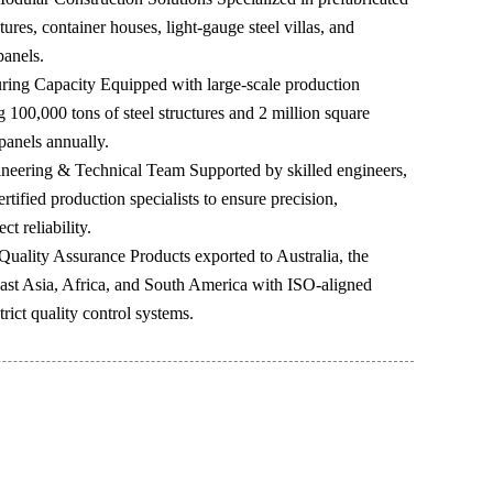
ctures, container houses, light-gauge steel villas, and
panels.
ring Capacity Equipped with large-scale production
ng 100,000 tons of steel structures and 2 million square
panels annually.
neering & Technical Team Supported by skilled engineers,
tified production specialists to ensure precision,
ct reliability.
Quality Assurance Products exported to Australia, the
ast Asia, Africa, and South America with ISO-aligned
rict quality control systems.