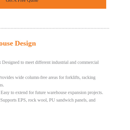
Get A Free Quote
house Design
:
Designed to meet different industrial and commercial
rovides wide column-free areas for forklifts, racking
ns.
Easy to extend for future warehouse expansion projects.
Supports EPS, rock wool, PU sandwich panels, and