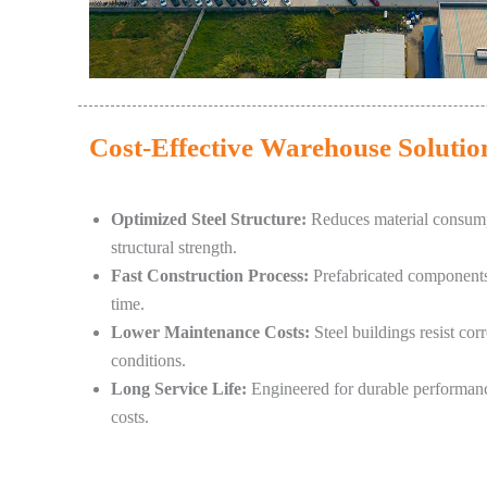
Cost-Effective Warehouse Solutio
Optimized Steel Structure:
Reduces material consump
structural strength.
Fast Construction Process:
Prefabricated components s
time.
Lower Maintenance Costs:
Steel buildings resist cor
conditions.
Long Service Life:
Engineered for durable performanc
costs.