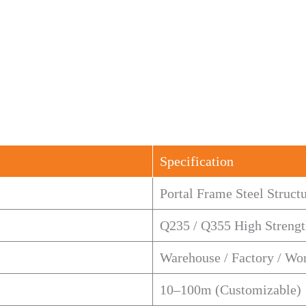
Specification
Portal Frame Steel Struct
Q235 / Q355 High Strengt
Warehouse / Factory / Wo
10–100m (Customizable)