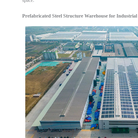
space.
Prefabricated Steel Structure Warehouse for Industrial