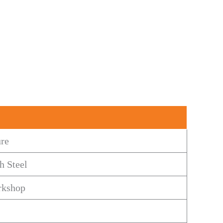
ure
h Steel
rkshop