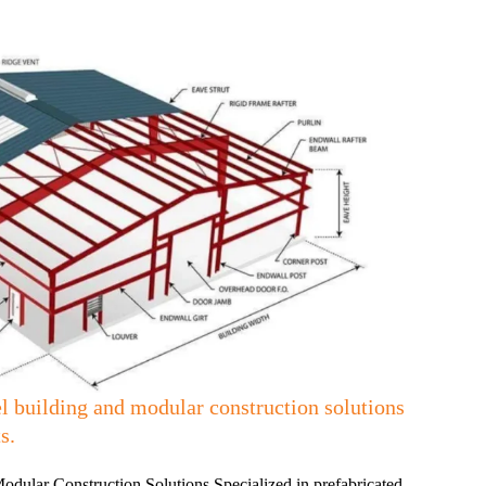
l building and modular construction solutions
s.
dular Construction Solutions Specialized in prefabricated