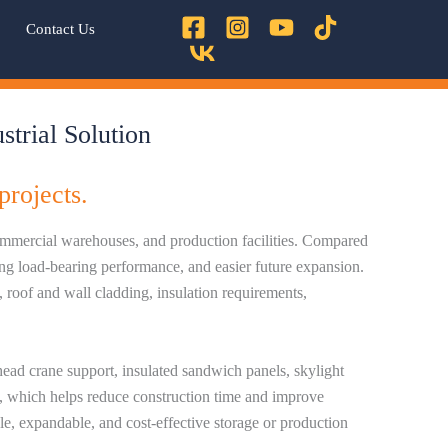
Contact Us
trial Solution
projects.
 commercial warehouses, and production facilities. Compared
rong load-bearing performance, and easier future expansion.
 roof and wall cladding, insulation requirements,
head crane support, insulated sandwich panels, skylight
ts, which helps reduce construction time and improve
le, expandable, and cost-effective storage or production