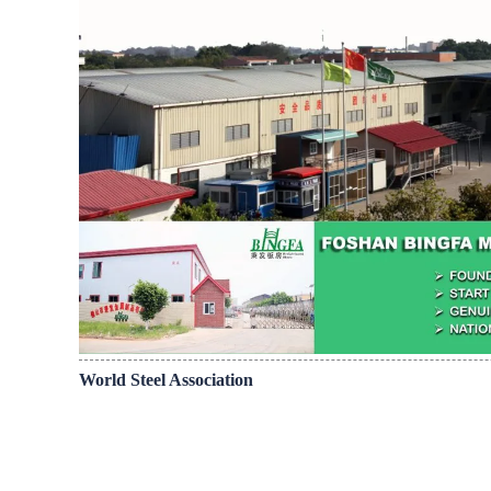
World Steel Association