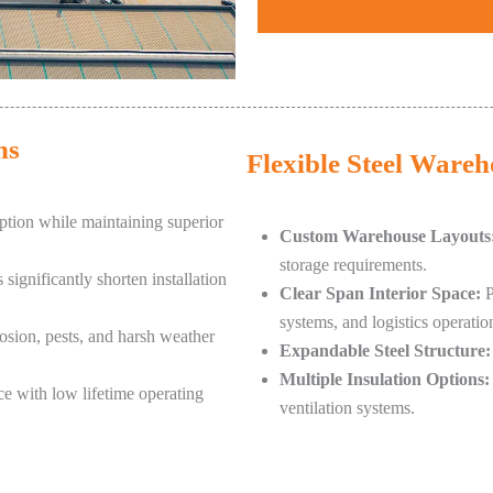
ns
Flexible Steel Ware
tion while maintaining superior
Custom Warehouse Layouts
storage requirements.
ignificantly shorten installation
Clear Span Interior Space:
P
systems, and logistics operatio
rosion, pests, and harsh weather
Expandable Steel Structure:
Multiple Insulation Options:
e with low lifetime operating
ventilation systems.