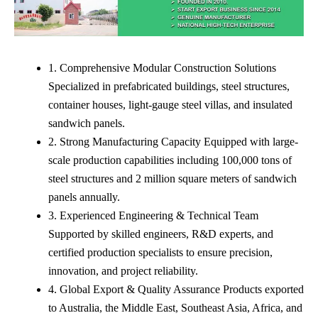
1. Comprehensive Modular Construction Solutions
Specialized in prefabricated buildings, steel structures,
container houses, light-gauge steel villas, and insulated
sandwich panels.
2. Strong Manufacturing Capacity Equipped with large-
scale production capabilities including 100,000 tons of
steel structures and 2 million square meters of sandwich
panels annually.
3. Experienced Engineering & Technical Team
Supported by skilled engineers, R&D experts, and
certified production specialists to ensure precision,
innovation, and project reliability.
4. Global Export & Quality Assurance Products exported
to Australia, the Middle East, Southeast Asia, Africa, and