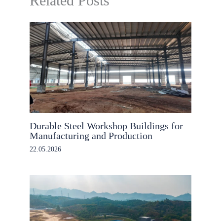
Related Posts
Durable Steel Workshop Buildings for
Manufacturing and Production
22.05.2026