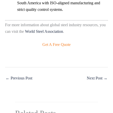
South America with ISO-aligned manufacturing and
strict quality control systems.
For more information about global steel industry resources, you
can visit the
World Steel Association
.
Get A Free Quote
←
Previous Post
Next Post
→