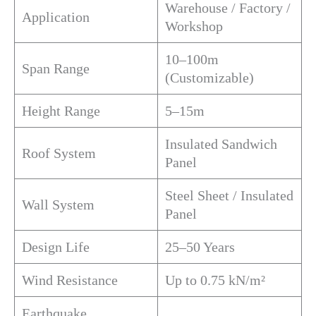
Warehouse / Factory /
Application
Workshop
10–100m
Span Range
(Customizable)
Height Range
5–15m
Insulated Sandwich
Roof System
Panel
Steel Sheet / Insulated
Wall System
Panel
Design Life
25–50 Years
Wind Resistance
Up to 0.75 kN/m²
Earthquake