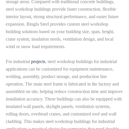
storage areas. Compared with traditional concrete buildings,
steel workshop buildings provide faster construction, flexible
interior layout, strong structural performance, and easier future
expansion. Bingfa Steel provides custom steel workshop
building solutions based on your building size, span, height,
crane system, insulation needs, ventilation design, and local
wind or snow load requirements.
For industrial
projects
, steel workshop buildings for industrial
applications can be customized for equipment maintenance,
welding, assembly, product storage, and production line
operation. The main steel frame is fabricated in the factory and
assembled on site, helping reduce construction time and improve
installation accuracy. These buildings can also be equipped with
insulated wall panels, skylight panels, ventilation systems,
rolling doors, overhead cranes, and customized roof and wall
cladding. This makes steel workshop buildings for industrial
applications a practical choice for companies that need durable,