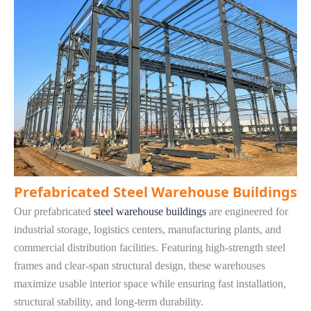
Prefabricated Steel Warehouse Buildings
Our prefabricated
steel warehouse buildings
are engineered for
industrial storage, logistics centers, manufacturing plants, and
commercial distribution facilities. Featuring high-strength steel
frames and clear-span structural design, these warehouses
maximize usable interior space while ensuring fast installation,
structural stability, and long-term durability.