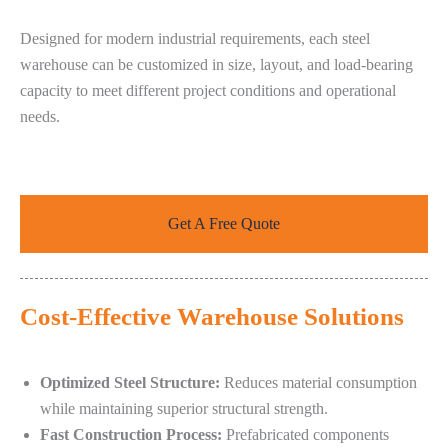
Designed for modern industrial requirements, each steel
warehouse can be customized in size, layout, and load-bearing
capacity to meet different project conditions and operational
needs.
Get A Free Quote
Cost-Effective Warehouse Solutions
Optimized Steel Structure:
Reduces material consumption
while maintaining superior structural strength.
Fast Construction Process:
Prefabricated components