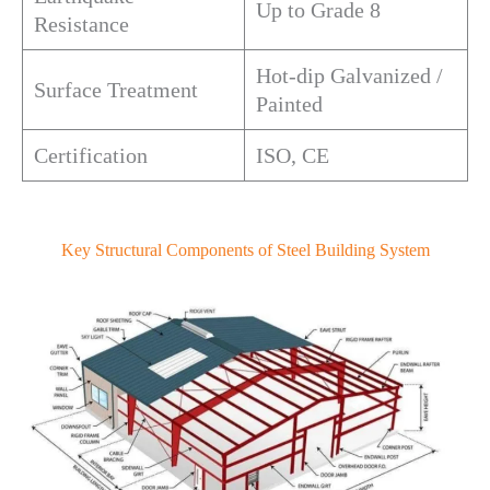
Up to Grade 8
Resistance
Hot-dip Galvanized /
Surface Treatment
Painted
Certification
ISO, CE
Key Structural Components of Steel Building System