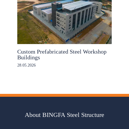
Custom Prefabricated Steel Workshop
Buildings
28.05.2026
About BINGFA Steel Structure