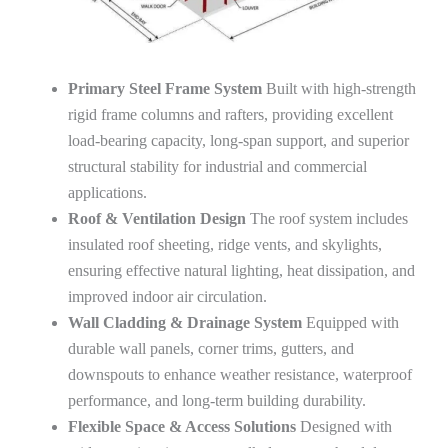
Primary Steel Frame System
Built with high-strength
rigid frame columns and rafters, providing excellent
load-bearing capacity, long-span support, and superior
structural stability for industrial and commercial
applications.
Roof & Ventilation Design
The roof system includes
insulated roof sheeting, ridge vents, and skylights,
ensuring effective natural lighting, heat dissipation, and
improved indoor air circulation.
Wall Cladding & Drainage System
Equipped with
durable wall panels, corner trims, gutters, and
downspouts to enhance weather resistance, waterproof
performance, and long-term building durability.
Flexible Space & Access Solutions
Designed with