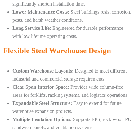
significantly shorten installation time.
Lower Maintenance Costs:
Steel buildings resist corrosion,
pests, and harsh weather conditions.
Long Service Life:
Engineered for durable performance
with low lifetime operating costs.
Flexible Steel Warehouse Design
Custom Warehouse Layouts:
Designed to meet different
industrial and commercial storage requirements.
Clear Span Interior Space:
Provides wide column-free
areas for forklifts, racking systems, and logistics operations.
Expandable Steel Structure:
Easy to extend for future
warehouse expansion projects.
Multiple Insulation Options:
Supports EPS, rock wool, PU
sandwich panels, and ventilation systems.