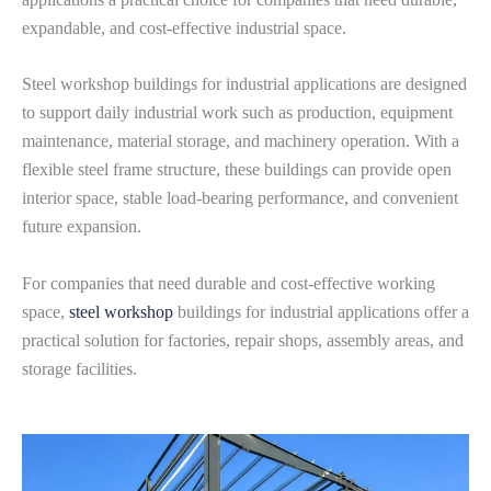
expandable, and cost-effective industrial space.
Steel workshop buildings for industrial applications are designed
to support daily industrial work such as production, equipment
maintenance, material storage, and machinery operation. With a
flexible steel frame structure, these buildings can provide open
interior space, stable load-bearing performance, and convenient
future expansion.
For companies that need durable and cost-effective working
space,
steel workshop
buildings for industrial applications offer a
practical solution for factories, repair shops, assembly areas, and
storage facilities.