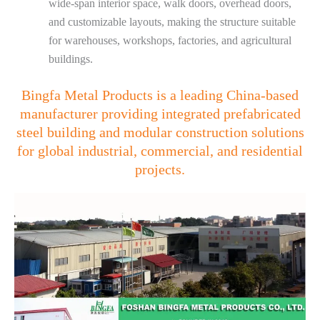
wide-span interior space, walk doors, overhead doors,
and customizable layouts, making the structure suitable
for warehouses, workshops, factories, and agricultural
buildings.
Bingfa Metal Products is a leading China-based
manufacturer providing integrated prefabricated
steel building and modular construction solutions
for global industrial, commercial, and residential
projects.