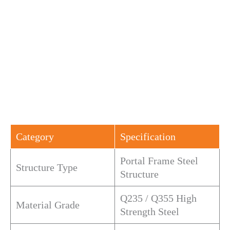
Category
Specification
Portal Frame Steel
Structure Type
Structure
Q235 / Q355 High
Material Grade
Strength Steel