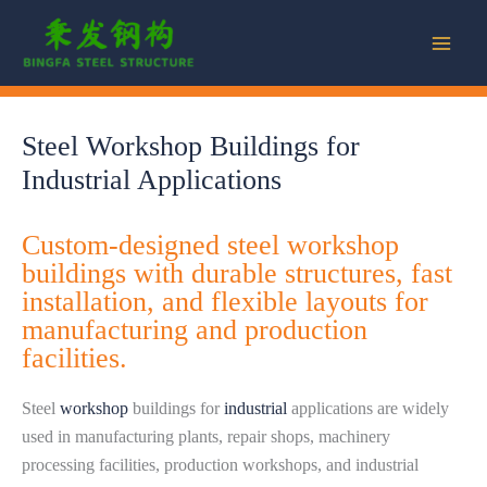
Skip
to
content
Steel Workshop Buildings for
Industrial Applications
Custom-designed steel workshop
buildings with durable structures, fast
installation, and flexible layouts for
manufacturing and production
facilities.
Steel
workshop
buildings for
industrial
applications are widely
used in manufacturing plants, repair shops, machinery
processing facilities, production workshops, and industrial