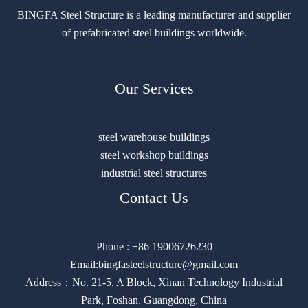
BINGFA Steel Structure is a leading manufacturer and supplier
of prefabricated steel buildings worldwide.
Our Services
steel warehouse buildings
steel workshop buildings
industrial steel structures
Contact Us
Phone : +86 19006726230
Email:bingfasteelstructure@gmail.com
Address：No. 21-5, A Block, Xinan Technology Industrial
Park, Foshan, Guangdong, China