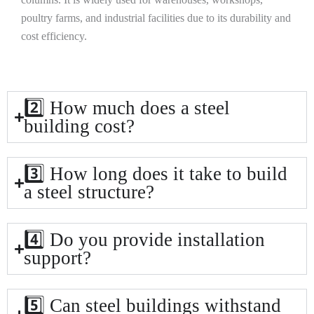
poultry farms, and industrial facilities due to its durability and
cost efficiency.
2️⃣ How much does a steel
building cost?
3️⃣ How long does it take to build
a steel structure?
4️⃣ Do you provide installation
support?
5️⃣ Can steel buildings withstand