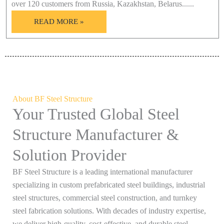
over 120 customers from Russia, Kazakhstan, Belarus......
READ MORE »
About BF Steel Structure
Your Trusted Global Steel
Structure Manufacturer &
Solution Provider
BF Steel Structure is a leading international manufacturer
specializing in custom prefabricated steel buildings, industrial
steel structures, commercial steel construction, and turnkey
steel fabrication solutions. With decades of industry expertise,
we deliver high-quality, cost-effective, and durable steel