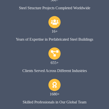
Steel Structure Projects Completed Worldwide
16+
Years of Expertise in Prefabricated Steel Buildings
655+
Clients Served Across Different Industries
1680+
Skilled Professionals in Our Global Team