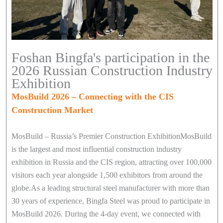
Foshan Bingfa's participation in the
2026 Russian Construction Industry
Exhibition
MosBuild 2026 – Connecting with the CIS
Construction Market
MosBuild – Russia’s Premier Construction ExhibitionMosBuild
is the largest and most influential construction industry
exhibition in Russia and the CIS region, attracting over 100,000
visitors each year alongside 1,500 exhibitors from around the
globe.As a leading structural steel manufacturer with more than
30 years of experience, Bingfa Steel was proud to participate in
MosBuild 2026. During the 4-day event, we connected with