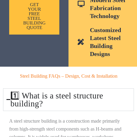
GET
Fabrication
YOUR
FREE
Technology
STEEL
BUILDING
QUOTE
Customized
Latest Steel
Building
Designs
Steel Building FAQs – Design, Cost & Installation
1️⃣ What is a steel structure
building?
A steel structure building is a construction made primarily
from high-strength steel components such as H-beams and
columns. It is widely used for warehouses, workshops,