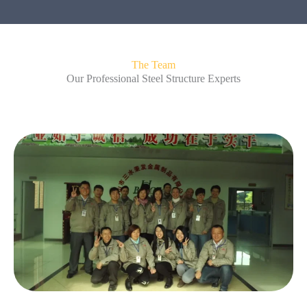
The Team
Our Professional Steel Structure Experts