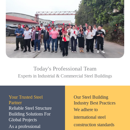
Today's Professional Team
Experts in Industrial & Commercial Steel Buildings
Your Trusted Steel
Our Steel Building
Partner
Industry Best Practices
Reliable Steel Structure
We adhere to
Building Solutions For
international steel
Global Projects
construction standards
As a professional