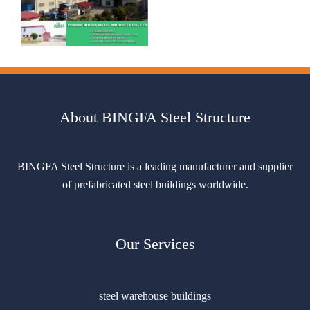
About BINGFA Steel Structure
BINGFA Steel Structure is a leading manufacturer and supplier
of prefabricated steel buildings worldwide.
Our Services
steel warehouse buildings