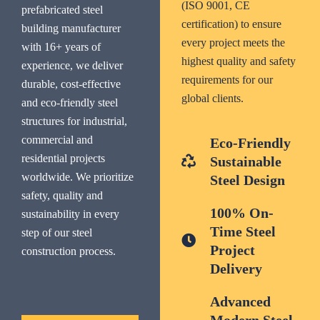
(ISO 9001, CE
prefabricated steel
certification) to ensure
building manufacturer
every project meets the
with 16+ years of
highest quality and safety
experience, we deliver
requirements for our
durable, cost-effective
global clients.
and eco-friendly steel
structures for industrial,
commercial and
Eco-Friendly
residential projects
Sustainable
worldwide. We prioritize
Steel Design
safety, quality and
100% On-
sustainability in every
Time Steel
step of our steel
Project
construction process.
Delivery
Advanced
Modern Steel