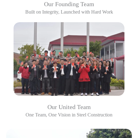
Our Founding Team
Built on Integrity, Launched with Hard Work
Our United Team
One Team, One Vision in Steel Construction