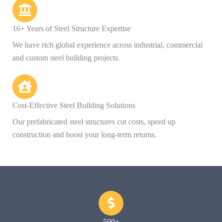
16+ Years of Steel Structure Expertise
We have rich global experience across industrial, commercial
and custom steel building projects.
Cost-Effective Steel Building Solutions
Our prefabricated steel structures cut costs, speed up
construction and boost your long-term returns.
500+