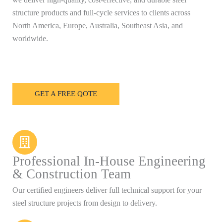
structure products and full-cycle services to clients across
North America, Europe, Australia, Southeast Asia, and
worldwide.
GET A FREE QOTE
Professional In-House Engineering
& Construction Team
Our certified engineers deliver full technical support for your
steel structure projects from design to delivery.