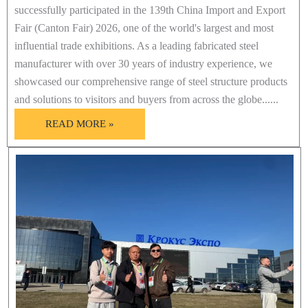
successfully participated in the 139th China Import and Export
Fair (Canton Fair) 2026, one of the world's largest and most
influential trade exhibitions. As a leading fabricated steel
manufacturer with over 30 years of industry experience, we
showcased our comprehensive range of steel structure products
and solutions to visitors and buyers from across the globe......
READ MORE »