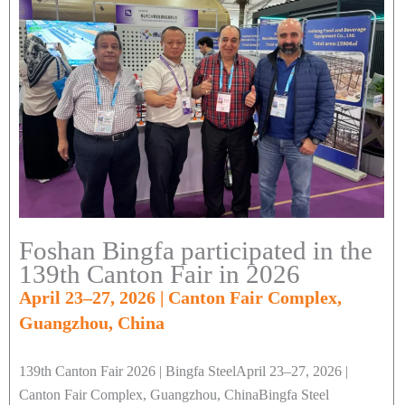
Foshan Bingfa participated in the
139th Canton Fair in 2026
April 23–27, 2026 | Canton Fair Complex,
Guangzhou, China
139th Canton Fair 2026 | Bingfa SteelApril 23–27, 2026 |
Canton Fair Complex, Guangzhou, ChinaBingfa Steel