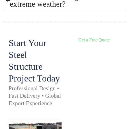
extreme weather?
Get a Free Quote
Start Your
Steel
Structure
Project Today
Professional Design •
Fast Delivery • Global
Export Experience