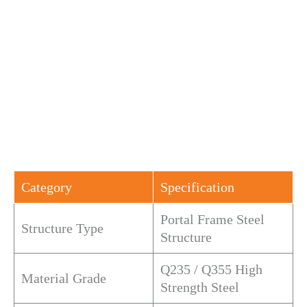
Category
Specification
Portal Frame Steel
Structure Type
Structure
Q235 / Q355 High
Material Grade
Strength Steel