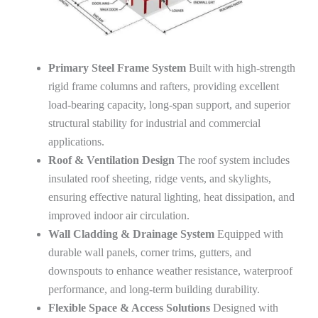
Primary Steel Frame System
Built with high-strength
rigid frame columns and rafters, providing excellent
load-bearing capacity, long-span support, and superior
structural stability for industrial and commercial
applications.
Roof & Ventilation Design
The roof system includes
insulated roof sheeting, ridge vents, and skylights,
ensuring effective natural lighting, heat dissipation, and
improved indoor air circulation.
Wall Cladding & Drainage System
Equipped with
durable wall panels, corner trims, gutters, and
downspouts to enhance weather resistance, waterproof
performance, and long-term building durability.
Flexible Space & Access Solutions
Designed with