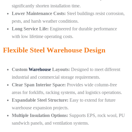
significantly shorten installation time.
Lower Maintenance Costs:
Steel buildings resist corrosion,
pests, and harsh weather conditions.
Long Service Life:
Engineered for durable performance
with low lifetime operating costs.
Flexible Steel Warehouse Design
Custom
Warehouse
Layouts:
Designed to meet different
industrial and commercial storage requirements.
Clear Span Interior Space:
Provides wide column-free
areas for forklifts, racking systems, and logistics operations.
Expandable Steel Structure:
Easy to extend for future
warehouse expansion projects.
Multiple Insulation Options:
Supports EPS, rock wool, PU
sandwich panels, and ventilation systems.