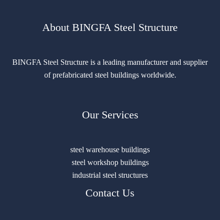
About BINGFA Steel Structure
BINGFA Steel Structure is a leading manufacturer and supplier
of prefabricated steel buildings worldwide.
Our Services
steel warehouse buildings
steel workshop buildings
industrial steel structures
Contact Us