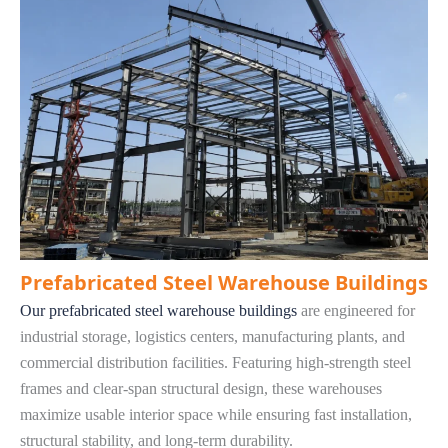
Prefabricated Steel Warehouse Buildings
Our prefabricated steel warehouse buildings
are engineered for
industrial storage, logistics centers, manufacturing plants, and
commercial distribution facilities. Featuring high-strength steel
frames and clear-span structural design, these warehouses
maximize usable interior space while ensuring fast installation,
structural stability, and long-term durability.