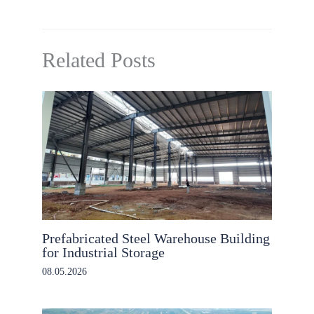
Related Posts
Prefabricated Steel Warehouse Building
for Industrial Storage
08.05.2026