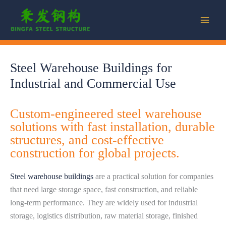
Skip
to
content
Steel Warehouse Buildings for
Industrial and Commercial Use
Custom-engineered steel warehouse
solutions with fast installation, durable
structures, and cost-effective
construction for global projects.
Steel warehouse buildings
are a practical solution for companies
that need large storage space, fast construction, and reliable
long-term performance. They are widely used for industrial
storage, logistics distribution, raw material storage, finished