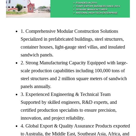
1. Comprehensive Modular Construction Solutions
Specialized in prefabricated buildings, steel structures,
container houses, light-gauge steel villas, and insulated
sandwich panels.
2. Strong Manufacturing Capacity Equipped with large-
scale production capabilities including 100,000 tons of
steel structures and 2 million square meters of sandwich
panels annually.
3. Experienced Engineering & Technical Team
Supported by skilled engineers, R&D experts, and
certified production specialists to ensure precision,
innovation, and project reliability.
4. Global Export & Quality Assurance Products exported
to Australia, the Middle East, Southeast Asia, Africa, and