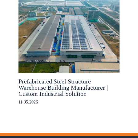
Prefabricated Steel Structure
Warehouse Building Manufacturer |
Custom Industrial Solution
11.05.2026