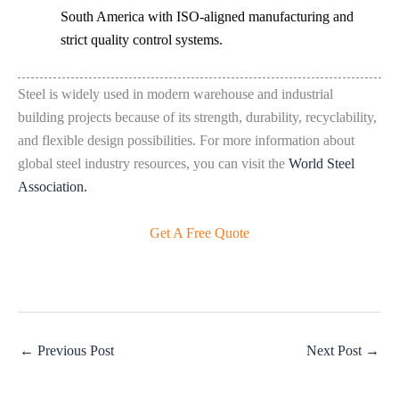
South America with ISO-aligned manufacturing and
strict quality control systems.
Steel is widely used in modern warehouse and industrial
building projects because of its strength, durability, recyclability,
and flexible design possibilities. For more information about
global steel industry resources, you can visit the
World Steel
Association.
Get A Free Quote
←
Previous Post
Next Post
→