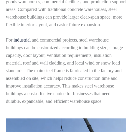
goods warehouses, commercial facilities, and production support
areas. Compared with traditional concrete warehouses, steel
warehouse buildings can provide larger clear-span space, more
flexible interior layout, and easier future expansion.
For
industrial
and commercial projects, steel warehouse
buildings can be customized according to building size, storage
capacity, door layout, ventilation requirements, insulation
material, roof and wall cladding, and local wind or snow load
standards. The main steel frame is fabricated in the factory and
assembled on site, which helps reduce construction time and
improve installation accuracy. This makes steel warehouse
buildings a cost-effective choice for businesses that need
durable, expandable, and efficient warehouse space.