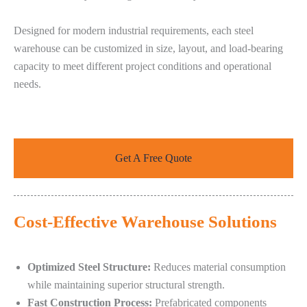
Designed for modern industrial requirements, each steel
warehouse can be customized in size, layout, and load-bearing
capacity to meet different project conditions and operational
needs.
Get A Free Quote
Cost-Effective Warehouse Solutions
Optimized Steel Structure:
Reduces material consumption
while maintaining superior structural strength.
Fast Construction Process:
Prefabricated components