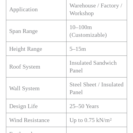
Warehouse / Factory /
Application
Workshop
10–100m
Span Range
(Customizable)
Height Range
5–15m
Insulated Sandwich
Roof System
Panel
Steel Sheet / Insulated
Wall System
Panel
Design Life
25–50 Years
Wind Resistance
Up to 0.75 kN/m²