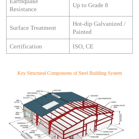
Earthquake
Up to Grade 8
Resistance
Hot-dip Galvanized /
Surface Treatment
Painted
Certification
ISO, CE
Key Structural Components of Steel Building System