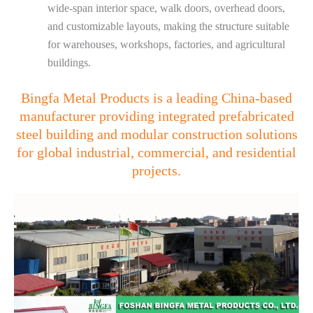
wide-span interior space, walk doors, overhead doors,
and customizable layouts, making the structure suitable
for warehouses, workshops, factories, and agricultural
buildings.
Bingfa Metal Products is a leading China-based
manufacturer providing integrated prefabricated
steel building and modular construction solutions
for global industrial, commercial, and residential
projects.