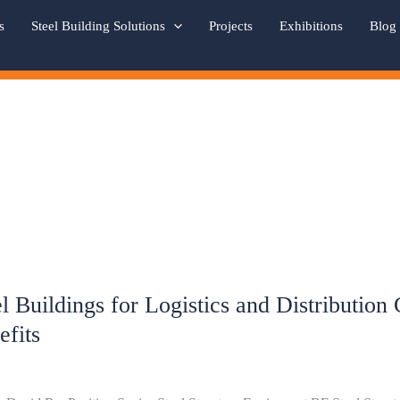
s
Steel Building Solutions
Projects
Exhibitions
Blog
el Buildings for Logistics and Distribution
ngs
efits
ics
bution