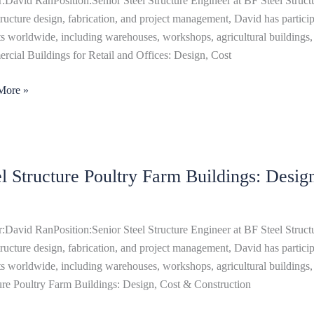
:David RanPosition:Senior Steel Structure Engineer at BF Steel Structu
structure design, fabrication, and project management, David has particip
s:
ts worldwide, including warehouses, workshops, agricultural buildings, 
,
cial Buildings for Retail and Offices: Design, Cost
More »
ts
el Structure Poultry Farm Buildings: Desi
ure
y
ngs:
:David RanPosition:Senior Steel Structure Engineer at BF Steel Structu
,
structure design, fabrication, and project management, David has particip
ts worldwide, including warehouses, workshops, agricultural buildings, 
ure Poultry Farm Buildings: Design, Cost & Construction
uction