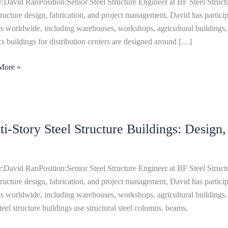
:David RanPosition:Senior Steel Structure Engineer at BF Steel Structu
s:
structure design, fabrication, and project management, David has particip
,
ts worldwide, including warehouses, workshops, agricultural buildings, 
ics buildings for distribution centers are designed around […]
ts
More »
ti-Story Steel Structure Buildings: Design
ure
ngs:
:David RanPosition:Senior Steel Structure Engineer at BF Steel Structu
,
structure design, fabrication, and project management, David has particip
ts worldwide, including warehouses, workshops, agricultural buildings, 
steel structure buildings use structural steel columns, beams,
uction