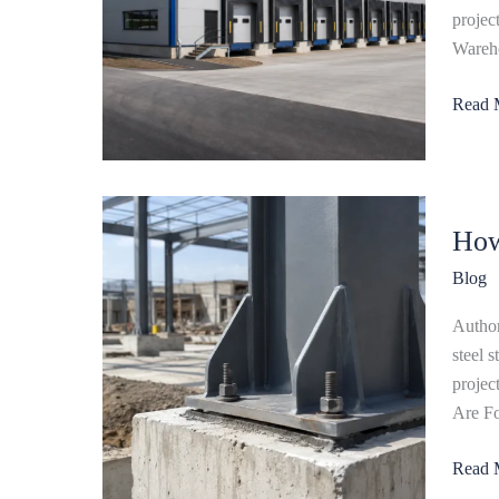
Design
projec
Cost
Wareho
&
Read 
Constr
How
How
Are
Founda
Blog
for
Steel
Author
Struct
steel 
Buildi
projec
Desig
Are Fo
Read 