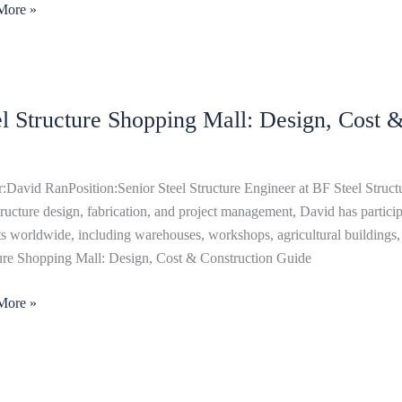
More »
el Structure Shopping Mall: Design, Cost 
ure
ing
,
:David RanPosition:Senior Steel Structure Engineer at BF Steel Structu
structure design, fabrication, and project management, David has particip
ts worldwide, including warehouses, workshops, agricultural buildings, 
uction
ure Shopping Mall: Design, Cost & Construction Guide
More »