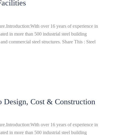
cilities
re.Introduction:With over 16 years of experience in
ated in more than 500 industrial steel building
and commercial steel structures. Share This : Steel
o Design, Cost & Construction
re.Introduction:With over 16 years of experience in
ated in more than 500 industrial steel building