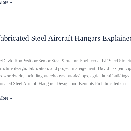
More »
ricated
fabricated Steel Aircraft Hangars Explaine
t
rs
ned
:David RanPosition:Senior Steel Structure Engineer at BF Steel Structu
structure design, fabrication, and project management, David has particip
ts worldwide, including warehouses, workshops, agricultural buildings, 
ricated Steel Aircraft Hangars: Design and Benefits Prefabricated steel
More »