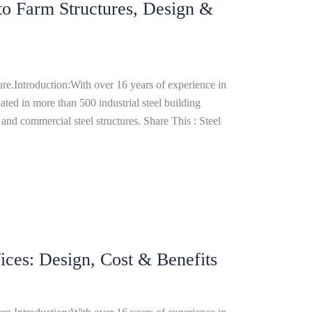
 to Farm Structures, Design &
re.Introduction:With over 16 years of experience in
ated in more than 500 industrial steel building
and commercial steel structures. Share This : Steel
ices: Design, Cost & Benefits