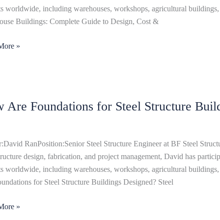
,
ts worldwide, including warehouses, workshops, agricultural buildings, 
use Buildings: Complete Guide to Design, Cost &
More »
uction
 Are Foundations for Steel Structure Buil
tions
:David RanPosition:Senior Steel Structure Engineer at BF Steel Structu
ure
structure design, fabrication, and project management, David has particip
ngs
ts worldwide, including warehouses, workshops, agricultural buildings,
ned?
undations for Steel Structure Buildings Designed? Steel
More »