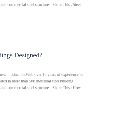
and commercial steel structures. Share This : Steel
dings Designed?
re.Introduction:With over 16 years of experience in
ated in more than 500 industrial steel building
 and commercial steel structures. Share This : How