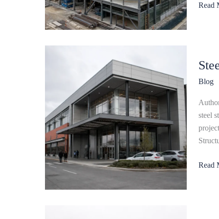
Read 
Guide
Steel
Ste
Struct
Shopp
Blog
Mall:
Design
Author
Cost
steel 
&
projec
Constr
Struct
Guide
Read 
Steel