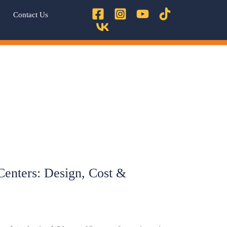
Contact Us
 Centers: Design, Cost &