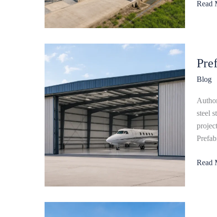
Read 
Guide
Prefab
Pre
Steel
Aircraf
Blog
Hanga
Explai
Author
steel 
projec
Prefab
Read 
Steel