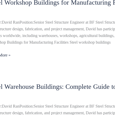
el Workshop Buildings for Manufacturing Fa
hop
ngs
cturing
:David RanPosition:Senior Steel Structure Engineer at BF Steel Structu
ies
structure design, fabrication, and project management, David has particip
ts worldwide, including warehouses, workshops, agricultural buildings, 
op Buildings for Manufacturing Facilities Steel workshop buildings
More »
el Warehouse Buildings: Complete Guide t
ouse
ngs:
ete
:David RanPosition:Senior Steel Structure Engineer at BF Steel Structu
structure design, fabrication, and project management, David has particip