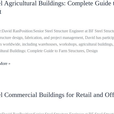
el Agricultural Buildings: Complete Guide
ltural
ngs:
t
ete
:David RanPosition:Senior Steel Structure Engineer at BF Steel Structu
structure design, fabrication, and project management, David has particip
res,
ts worldwide, including warehouses, workshops, agricultural buildings, 
n
ltural Buildings: Complete Guide to Farm Structures, Design
More »
el Commercial Buildings for Retail and Off
rcial
ngs