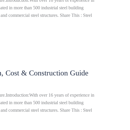
re.Introduction:With over 16 years of experience in
ated in more than 500 industrial steel building
and commercial steel structures. Share This : Steel
gn, Cost & Construction Guide
re.Introduction:With over 16 years of experience in
ated in more than 500 industrial steel building
and commercial steel structures. Share This : Steel