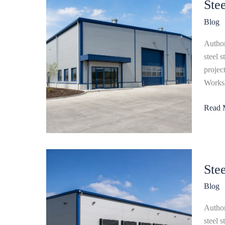
Ste
Works
Buildi
Blog
for
Manufa
Author
Facilit
steel 
projec
Worksh
Read 
Steel
Ste
Wareh
Buildi
Blog
Compl
Guide
Author
to
steel 