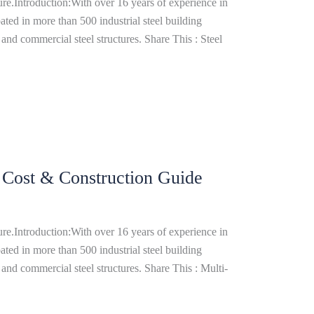
re.Introduction:With over 16 years of experience in
ated in more than 500 industrial steel building
and commercial steel structures. Share This : Steel
, Cost & Construction Guide
re.Introduction:With over 16 years of experience in
ated in more than 500 industrial steel building
and commercial steel structures. Share This : Multi-