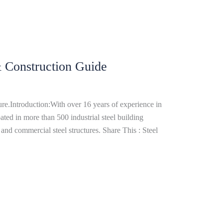
& Construction Guide
re.Introduction:With over 16 years of experience in
ated in more than 500 industrial steel building
and commercial steel structures. Share This : Steel