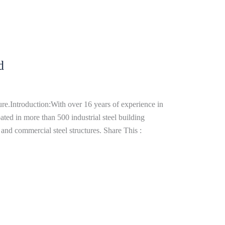
d
re.Introduction:With over 16 years of experience in
ated in more than 500 industrial steel building
and commercial steel structures. Share This :