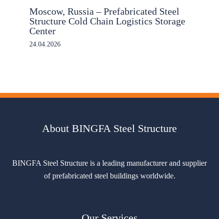
Moscow, Russia – Prefabricated Steel
Structure Cold Chain Logistics Storage
Center
24.04.2026
About BINGFA Steel Structure
BINGFA Steel Structure is a leading manufacturer and supplier
of prefabricated steel buildings worldwide.
Our Services