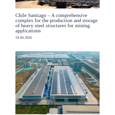
Chile Santiago – A comprehensive
complex for the production and storage
of heavy steel structures for mining
applications
24.04.2026