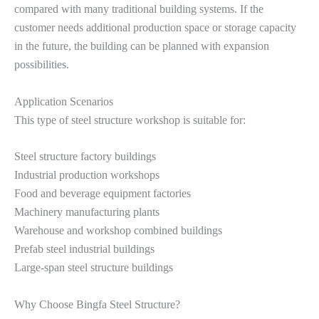
compared with many traditional building systems. If the
customer needs additional production space or storage capacity
in the future, the building can be planned with expansion
possibilities.
Application Scenarios
This type of steel structure workshop is suitable for:
Steel structure factory buildings
Industrial production workshops
Food and beverage equipment factories
Machinery manufacturing plants
Warehouse and workshop combined buildings
Prefab steel industrial buildings
Large-span steel structure buildings
Why Choose Bingfa Steel Structure?