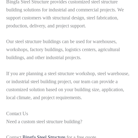
Bingfa Steel Structure provides customized steel structure
building solutions for industrial and commercial projects. We
support customers with structural design, steel fabrication,
production, delivery, and project support.
Our steel structure buildings can be used for warehouses,
workshops, factory buildings, logistics centers, agricultural
buildings, and other industrial projects.
If you are planning a steel structure workshop, steel warehouse,
or industrial steel building project, our team can provide a
customized solution based on your building size, application,
local climate, and project requirements.
Contact Us
Need a custom steel structure building?
Contact
Bingfa Steel Structure
for a free quote.