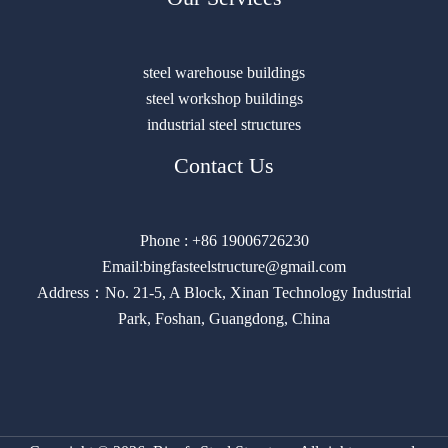
steel warehouse buildings
steel workshop buildings
industrial steel structures
Contact Us
Phone : +86 19006726230
Email:bingfasteelstructure@gmail.com
Address：No. 21-5, A Block, Xinan Technology Industrial
Park, Foshan, Guangdong, China