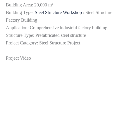
Building Area: 20,000 m²
Building Type:
Steel Structure Workshop
/ Steel Structure
Factory Building
Application: Comprehensive industrial factory building
Structure Type: Prefabricated steel structure
Project Category: Steel Structure Project
Project Video