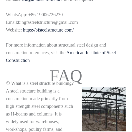
WhatsApp: +86 19006726230
Email:bingfasteelstructure@gmail.com
Website:
https://bfsteelstructure.com/
For more information about structural steel design and
construction references, visit the
American Institute of Steel
Construction
FAQ
① What is a steel structure building?
A steel structure building is a
construction made primarily from
high-strength steel components such
as H-beams and columns. It is
widely used for warehouses,
workshops, poultry farms, and