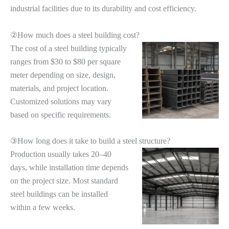
industrial facilities due to its durability and cost efficiency.
②How much does a steel building cost?
The cost of a steel building typically
ranges from $30 to $80 per square
meter depending on size, design,
materials, and project location.
Customized solutions may vary
based on specific requirements.
③How long does it take to build a steel structure?
Production usually takes 20–40
days, while installation time depends
on the project size. Most standard
steel buildings can be installed
within a few weeks.