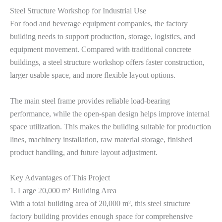
Steel Structure Workshop for Industrial Use
For food and beverage equipment companies, the factory
building needs to support production, storage, logistics, and
equipment movement. Compared with traditional concrete
buildings, a steel structure workshop offers faster construction,
larger usable space, and more flexible layout options.
The main steel frame provides reliable load-bearing
performance, while the open-span design helps improve internal
space utilization. This makes the building suitable for production
lines, machinery installation, raw material storage, finished
product handling, and future layout adjustment.
Key Advantages of This Project
1. Large 20,000 m² Building Area
With a total building area of 20,000 m², this steel structure
factory building provides enough space for comprehensive