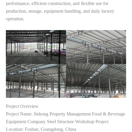
performance, efficient construction, and flexible use for
production, storage, equipment handling, and daily factory
operation.
Project Overview
Project Name: Jinhong Property Management Food & Beverage
Equipment Company Steel Structure Workshop Project
Location: Foshan, Guangdong, China