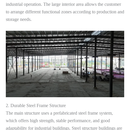
industrial operation. The large interior area allows the customer
to arrange different functional zones according to production and
storage needs.
2. Durable Steel Frame Structure
The main structure uses a prefabricated steel frame system,
which offers high strength, stable performance, and good
adaptability for industrial buildings. Steel structure buildings are