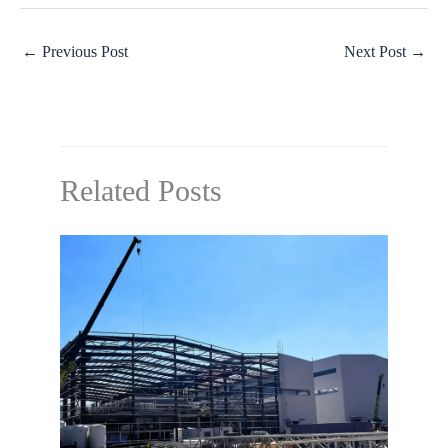
←
Previous Post
Next Post
→
Related Posts