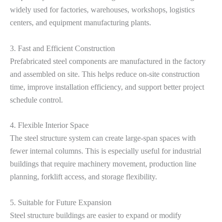
widely used for factories, warehouses, workshops, logistics
centers, and equipment manufacturing plants.
3. Fast and Efficient Construction
Prefabricated steel components are manufactured in the factory
and assembled on site. This helps reduce on-site construction
time, improve installation efficiency, and support better project
schedule control.
4. Flexible Interior Space
The steel structure system can create large-span spaces with
fewer internal columns. This is especially useful for industrial
buildings that require machinery movement, production line
planning, forklift access, and storage flexibility.
5. Suitable for Future Expansion
Steel structure buildings are easier to expand or modify