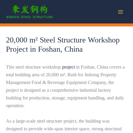
Skip
to
content
20,000 m² Steel Structure Workshop
Project in Foshan, China
This steel structure workshop
project
in Foshan, China covers a
total building area of 20,000 m². Built for Jinhong Property
Management Food & Beverage Equipment Company, the
project is designed as a comprehensive industrial factory
building for production, storage, equipment handling, and daily
operation.
As a large-scale steel structure project, the building was
designed to provide wide-span interior space, strong structural