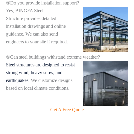
④Do you provide installation support?
Yes, BINGFA Steel
Structure provides detailed
installation drawings and online
guidance. We can also send
engineers to your site if required.
⑤Can steel buildings withstand extreme weather?
Steel structures are designed to resist
strong wind, heavy snow, and
earthquakes.
We customize designs
based on local climate conditions.
Get A Free Quote