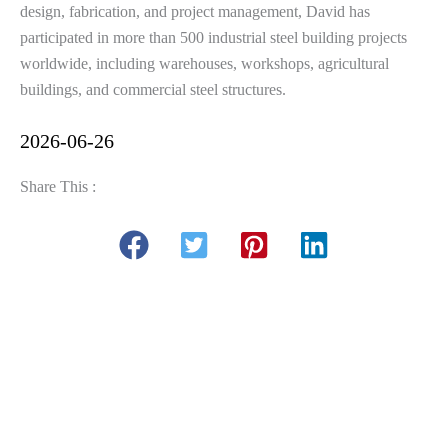
design, fabrication, and project management, David has
participated in more than 500 industrial steel building projects
worldwide, including warehouses, workshops, agricultural
buildings, and commercial steel structures.
2026-06-26
Share This :