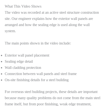
What This Video Shows
The video was recorded at an active steel structure construction
site. Our engineer explains how the exterior wall panels are
arranged and how the sealing edge is used along the wall
system.
The main points shown in the video include:
Exterior wall panel placement
Sealing edge detail
Wall cladding protection
Connection between wall panels and steel frame
On-site finishing details for a steel building
For overseas steel building projects, these details are important
because many quality problems do not come from the main steel
frame itself, but from poor finishing, weak edge treatment,