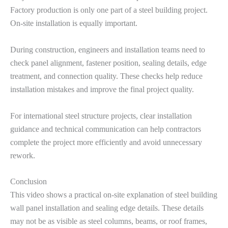
Factory production is only one part of a steel building project.
On-site installation is equally important.
During construction, engineers and installation teams need to
check panel alignment, fastener position, sealing details, edge
treatment, and connection quality. These checks help reduce
installation mistakes and improve the final project quality.
For international steel structure projects, clear installation
guidance and technical communication can help contractors
complete the project more efficiently and avoid unnecessary
rework.
Conclusion
This video shows a practical on-site explanation of steel building
wall panel installation and sealing edge details. These details
may not be as visible as steel columns, beams, or roof frames,