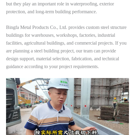
but they play an important role in waterproofing, exterior
protection, and long-term building performance.
Bingfa Metal Products Co., Ltd. provides custom steel structure
buildings for warehouses, workshops, factories, industrial
facilities, agricultural buildings, and commercial projects. If you
are planning a steel building project, our team can provide
design support, material selection, fabrication, and technical
guidance according to your project requirements.