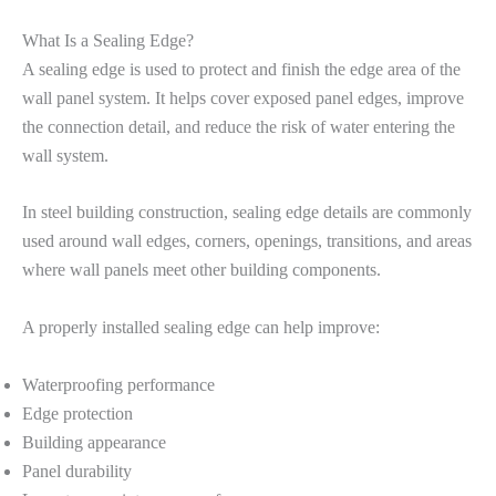
What Is a Sealing Edge?
A sealing edge is used to protect and finish the edge area of the
wall panel system. It helps cover exposed panel edges, improve
the connection detail, and reduce the risk of water entering the
wall system.
In steel building construction, sealing edge details are commonly
used around wall edges, corners, openings, transitions, and areas
where wall panels meet other building components.
A properly installed sealing edge can help improve:
Waterproofing performance
Edge protection
Building appearance
Panel durability