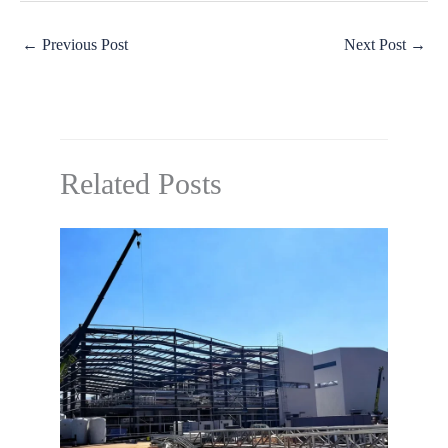
←
Previous Post
Next Post
→
Related Posts