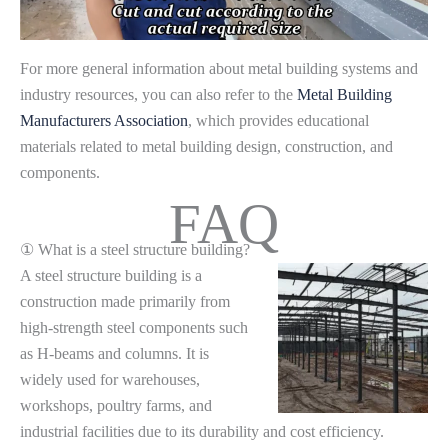
For more general information about metal building systems and
industry resources, you can also refer to the
Metal Building
Manufacturers Association
, which provides educational
materials related to metal building design, construction, and
components.
FAQ
① What is a steel structure building?
A steel structure building is a
construction made primarily from
high-strength steel components such
as H-beams and columns. It is
widely used for warehouses,
workshops, poultry farms, and
industrial facilities due to its durability and cost efficiency.