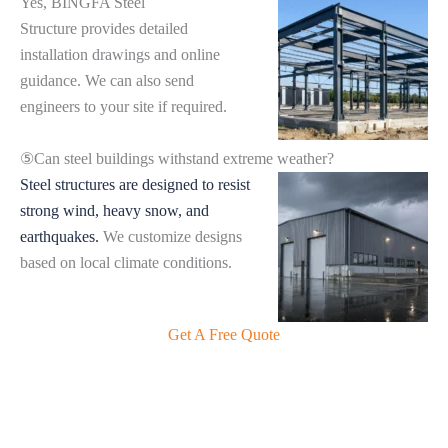
Yes, BINGFA Steel
Structure provides detailed
installation drawings and online
guidance. We can also send
engineers to your site if required.
⑤Can steel buildings withstand extreme weather?
Steel structures are designed to resist
strong wind, heavy snow, and
earthquakes.
We customize designs
based on local climate conditions.
Get A Free Quote