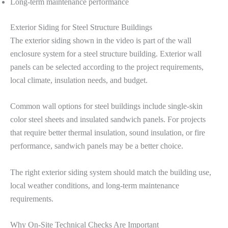
Long-term maintenance performance
Exterior Siding for Steel Structure Buildings
The exterior siding shown in the video is part of the wall
enclosure system for a steel structure building. Exterior wall
panels can be selected according to the project requirements,
local climate, insulation needs, and budget.
Common wall options for steel buildings include single-skin
color steel sheets and insulated sandwich panels. For projects
that require better thermal insulation, sound insulation, or fire
performance, sandwich panels may be a better choice.
The right exterior siding system should match the building use,
local weather conditions, and long-term maintenance
requirements.
Why On-Site Technical Checks Are Important