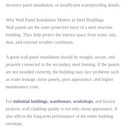
incorrect panel installation, or insufficient waterproofing details.
Why Wall Panel Installation Matters in Steel Buildings
Wall panels are the outer protective layer of a steel structure
building. They help protect the interior space from wind, rain,
dust, and external weather conditions.
A good wall panel installation should be straight, secure, and
properly connected to the secondary steel framing. If the panels
are not installed correctly, the building may face problems such
as water leakage, loose panels, poor appearance, and higher
maintenance costs.
For
industrial buildings
,
warehouses
,
workshops
, and factory
projects, wall cladding quality is not only about appearance. It
also affects the long-term performance of the entire building
envelope.