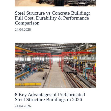
Steel Structure vs Concrete Building:
Full Cost, Durability & Performance
Comparison
24.04.2026
8 Key Advantages of Prefabricated
Steel Structure Buildings in 2026
24.04.2026