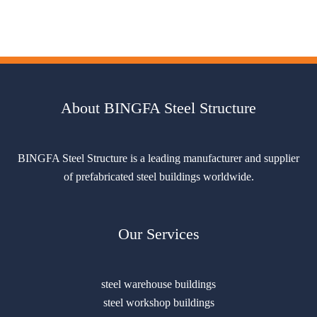
About BINGFA Steel Structure
BINGFA Steel Structure is a leading manufacturer and supplier
of prefabricated steel buildings worldwide.
Our Services
steel warehouse buildings
steel workshop buildings