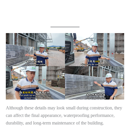
Although these details may look small during construction, they
can affect the final appearance, waterproofing performance,
durability, and long-term maintenance of the building.