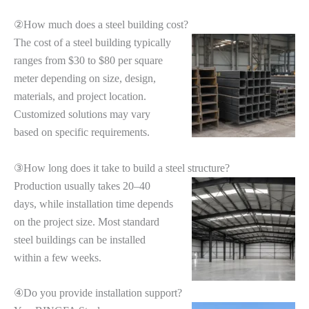
②How much does a steel building cost?
The cost of a steel building typically
ranges from $30 to $80 per square
meter depending on size, design,
materials, and project location.
Customized solutions may vary
based on specific requirements.
③How long does it take to build a steel structure?
Production usually takes 20–40
days, while installation time depends
on the project size. Most standard
steel buildings can be installed
within a few weeks.
④Do you provide installation support?