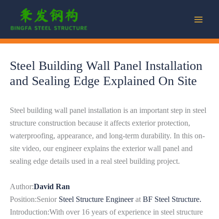
Skip
to
content
Steel Building Wall Panel Installation
and Sealing Edge Explained On Site
Steel building wall panel installation is an important step in steel
structure construction because it affects exterior protection,
waterproofing, appearance, and long-term durability. In this on-
site video, our engineer explains the exterior wall panel and
sealing edge details used in a real steel building project.
Author:
David Ran
Position:Senior
Steel Structure Engineer
at
BF Steel Structure.
Introduction:With over 16 years of experience in steel structure