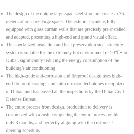
The design of the unique large-span steel structure creates a 36-
meter column-free large space. The exterior facade is fully
equipped with glass curtain walls that are precisely pre-installed
and adapted, presenting a high-end and grand visual effect.
The specialized insulation and heat preservation steel structure
system is suitable for the extremely hot environment of 50℃+ in
Dubai, significantly reducing the energy consumption of the
building’s air conditioning.
The high-grade anti-corrosion and fireproof design uses high-
end fireproof coatings and anti-corrosion techniques recognized
in Dubai, and has passed all the inspections by the Dubai Civil
Defense Bureau.
The entire process from design, production to delivery is
customized with a rush, completing the entire process within
only 3 months, and perfectly aligning with the customer’s
opening schedule.