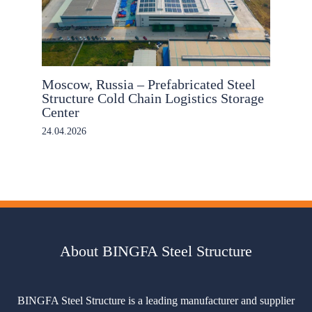
Moscow, Russia – Prefabricated Steel
Structure Cold Chain Logistics Storage
Center
24.04.2026
About BINGFA Steel Structure
BINGFA Steel Structure is a leading manufacturer and supplier