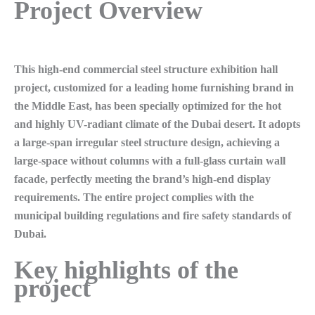
Project Overview
This high-end commercial steel structure exhibition hall
project, customized for a leading home furnishing brand in
the Middle East, has been specially optimized for the hot
and highly UV-radiant climate of the Dubai desert. It adopts
a large-span irregular steel structure design, achieving a
large-space without columns with a full-glass curtain wall
facade, perfectly meeting the brand’s high-end display
requirements. The entire project complies with the
municipal building regulations and fire safety standards of
Dubai.
Key highlights of the
project