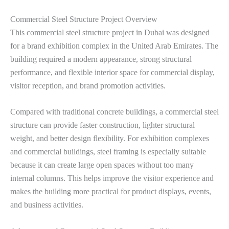
Commercial Steel Structure Project Overview
This commercial steel structure project in Dubai was designed
for a brand exhibition complex in the United Arab Emirates. The
building required a modern appearance, strong structural
performance, and flexible interior space for commercial display,
visitor reception, and brand promotion activities.
Compared with traditional concrete buildings, a commercial steel
structure can provide faster construction, lighter structural
weight, and better design flexibility. For exhibition complexes
and commercial buildings, steel framing is especially suitable
because it can create large open spaces without too many
internal columns. This helps improve the visitor experience and
makes the building more practical for product displays, events,
and business activities.