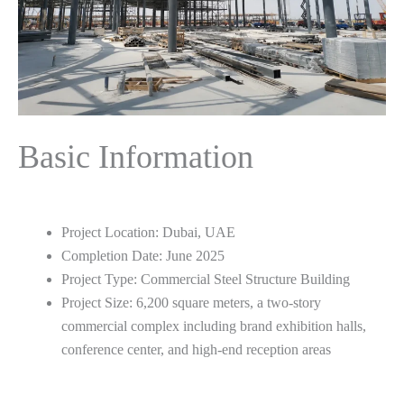
Basic Information
Project Location: Dubai, UAE
Completion Date: June 2025
Project Type: Commercial Steel Structure Building
Project Size: 6,200 square meters, a two-story
commercial complex including brand exhibition halls,
conference center, and high-end reception areas