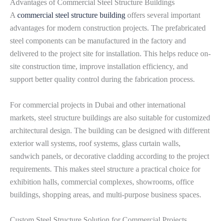
Advantages of Commercial Steel Structure Buildings
A
commercial steel structure building
offers several important
advantages for modern construction projects. The prefabricated
steel components can be manufactured in the factory and
delivered to the project site for installation. This helps reduce on-
site construction time, improve installation efficiency, and
support better quality control during the fabrication process.
For commercial projects in Dubai and other international
markets, steel structure buildings are also suitable for customized
architectural design. The building can be designed with different
exterior wall systems, roof systems, glass curtain walls,
sandwich panels, or decorative cladding according to the project
requirements. This makes steel structure a practical choice for
exhibition halls, commercial complexes, showrooms, office
buildings, shopping areas, and multi-purpose business spaces.
Custom Steel Structure Solution for Commercial Projects