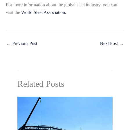
For more information about the global steel industry, you can
visit the
World Steel Association.
←
Previous Post
Next Post
→
Related Posts