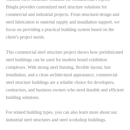
Bingfa provides customized steel structure solutions for
commercial and industrial projects. From structural design and
steel fabrication to material supply and installation support, we
focus on providing a practical building system based on the
client’s project needs.
This commercial steel structure project shows how prefabricated
steel buildings can be used for modern brand exhibition
complexes. With strong steel framing, flexible layout, fast
installation, and a clean architectural appearance, commercial
steel structure buildings are a reliable choice for developers,
contractors, and business owners who need durable and efficient
building solutions.
For related building types, you can also learn more about our
industrial steel structures and steel workshop buildings.