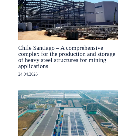
Chile Santiago – A comprehensive
complex for the production and storage
of heavy steel structures for mining
applications
24.04.2026