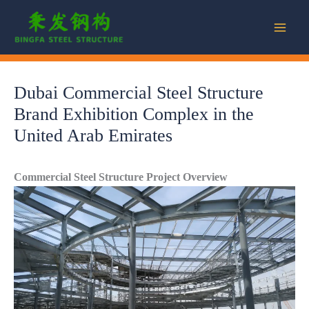
Skip
to
content
Dubai Commercial Steel Structure
Brand Exhibition Complex in the
United Arab Emirates
Commercial Steel Structure Project Overview