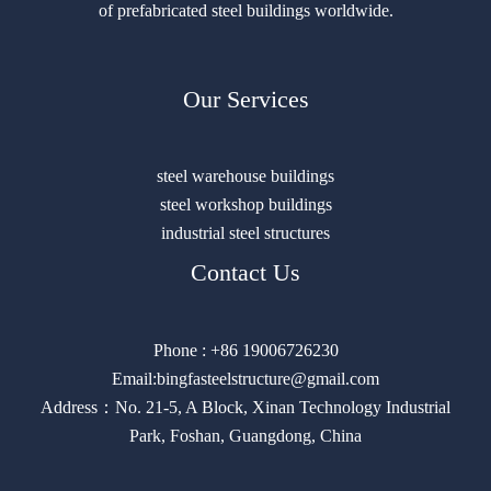
of prefabricated steel buildings worldwide.
Our Services
steel warehouse buildings
steel workshop buildings
industrial steel structures
Contact Us
Phone : +86 19006726230
Email:bingfasteelstructure@gmail.com
Address：No. 21-5, A Block, Xinan Technology Industrial
Park, Foshan, Guangdong, China