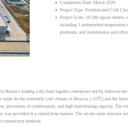
Completion Date: March 2026
Project Type: Prefabricated Cold Cha
Project Scale: 10,500 square meters, 
including 3 independent temperature-c
platforms, and maintenance and office
 for Russia’s leading cold chain logistics enterprises strictly followed 
ere made for the extremely cold climate of Moscow (-35℃) and the freez
ness, prevention of condensation, and high load-bearing capacity. The ent
ce, was provided in a closed-loop manner. The on-site main structure ins
l construction methods.