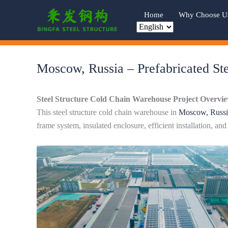
Skip
Home
Why Choose U
to
content
Moscow, Russia – Prefabricated Ste
Steel Structure Cold Chain Warehouse Project Overvi
This steel structure cold chain warehouse in
Moscow, Russi
frame system, insulated enclosure, efficient installation, an