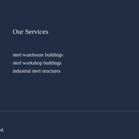
Our Services
steel warehouse buildings
steel workshop buildings
industrial steel structures
ed.