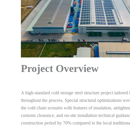
Project Overview
A high-standard cold storage steel structure project tailored
throughout the process. Special structural optimizations w
the cold chain scenario with features of insulation, airtight
customs clearance, and on-site installation technical guidan
construction period by 70% compared to the local traditiona