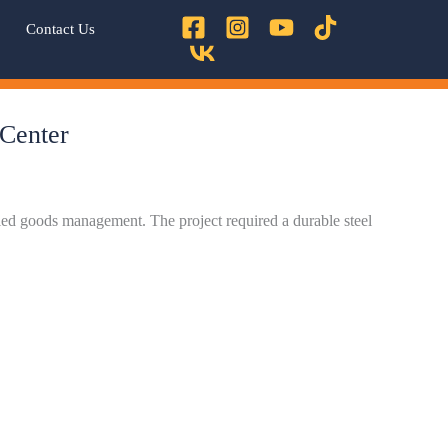
Contact Us
 Center
lled goods management. The project required a durable steel