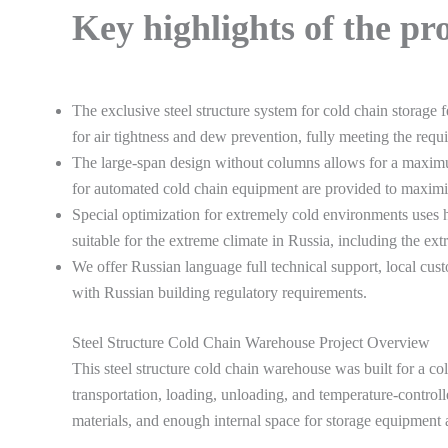
Key highlights of the pr
The exclusive steel structure system for cold chain storage 
for air tightness and dew prevention, fully meeting the re
The large-span design without columns allows for a maximum
for automated cold chain equipment are provided to maximize
Special optimization for extremely cold environments uses h
suitable for the extreme climate in Russia, including the ex
We offer Russian language full technical support, local cu
with Russian building regulatory requirements.
Steel Structure Cold Chain Warehouse Project Overview
This steel structure cold chain warehouse was built for a co
transportation, loading, unloading, and temperature-controlle
materials, and enough internal space for storage equipment 