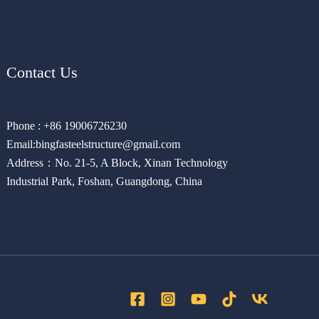
Contact Us
Phone : +86 19006726230
Email:bingfasteelstructure@gmail.com
Address：No. 21-5, A Block, Xinan Technology
Industrial Park, Foshan, Guangdong, China