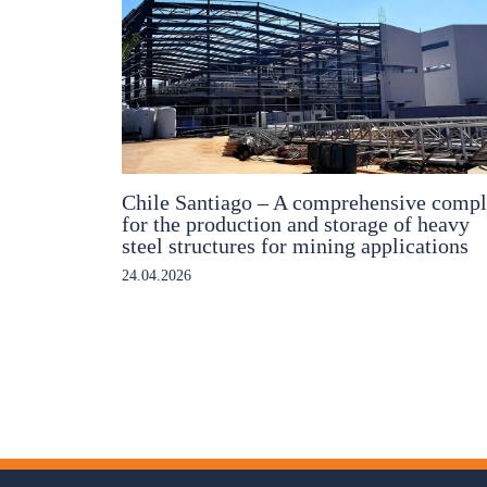
Chile Santiago – A comprehensive comp
for the production and storage of heavy
steel structures for mining applications
24.04.2026