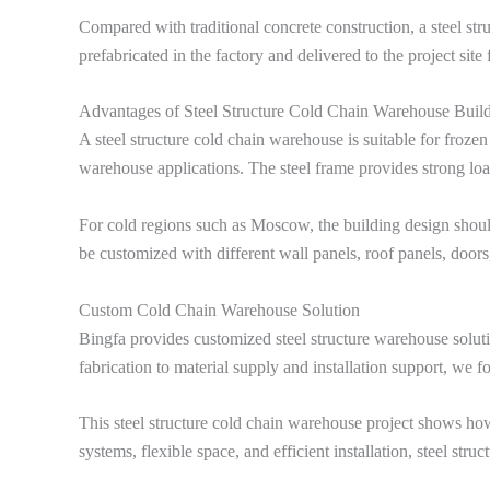
Compared with traditional concrete construction, a steel stru
prefabricated in the factory and delivered to the project sit
Advantages of Steel Structure Cold Chain Warehouse Buil
A steel structure cold chain warehouse is suitable for frozen
warehouse applications. The steel frame provides strong loa
For cold regions such as Moscow, the building design should
be customized with different wall panels, roof panels, doors,
Custom Cold Chain Warehouse Solution
Bingfa provides customized steel structure warehouse solutio
fabrication to material supply and installation support, we f
This steel structure cold chain warehouse project shows how 
systems, flexible space, and efficient installation, steel str