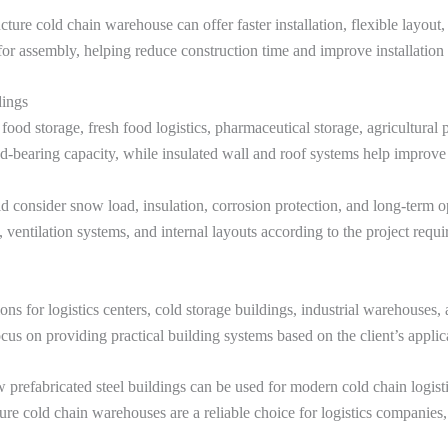
cture cold chain warehouse can offer faster installation, flexible layout,
e for assembly, helping reduce construction time and improve installation 
dings
 food storage, fresh food logistics, pharmaceutical storage, agricultural
d-bearing capacity, while insulated wall and roof systems help improve
 consider snow load, insulation, corrosion protection, and long-term ope
 ventilation systems, and internal layouts according to the project requ
ns for logistics centers, cold storage buildings, industrial warehouses, 
ocus on providing practical building systems based on the client’s applic
prefabricated steel buildings can be used for modern cold chain logisti
ucture cold chain warehouses are a reliable choice for logistics companies,