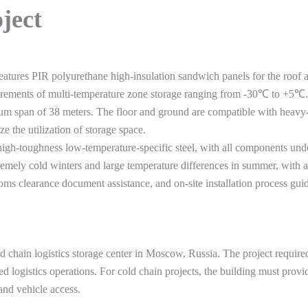
oject
features PIR polyurethane high-insulation sandwich panels for the roof a
quirements of multi-temperature zone storage ranging from -30℃ to +5℃.
 span of 38 meters. The floor and ground are compatible with heavy-dut
 the utilization of storage space.
igh-toughness low-temperature-specific steel, with all components under
tremely cold winters and large temperature differences in summer, with a
stoms clearance document assistance, and on-site installation process 
ld chain logistics storage center in Moscow, Russia. The project require
d logistics operations. For cold chain projects, the building must provid
and vehicle access.