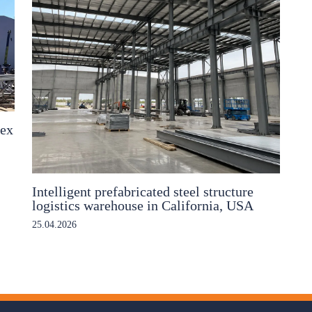
lex
Intelligent prefabricated steel structure
logistics warehouse in California, USA
25.04.2026