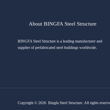
About BINGFA Steel Structure
BINGFA Steel Structure is a leading manufacturer and
supplier of prefabricated steel buildings worldwide.
Copyright © 2026 Bingfa Steel Structure. All rights reserv