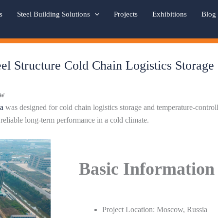
s
Steel Building Solutions
Projects
Exhibitions
Blog
el Structure Cold Chain Logistics Storage
ew
a
was designed for cold chain logistics storage and temperature-contro
d reliable long-term performance in a cold climate.
Basic Information
Project Location: Moscow, Russia