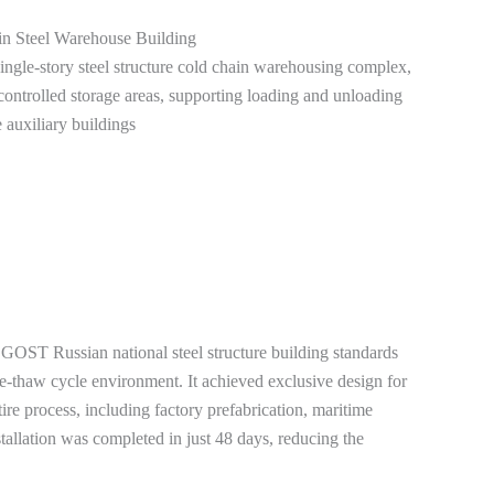
in Steel Warehouse Building
single-story steel structure cold chain warehousing complex,
ontrolled storage areas, supporting loading and unloading
 auxiliary buildings
the GOST Russian national steel structure building standards
e-thaw cycle environment. It achieved exclusive design for
ire process, including factory prefabrication, maritime
tallation was completed in just 48 days, reducing the