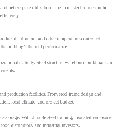
 and better space utilization. The main steel frame can be
efficiency.
 product distribution, and other temperature-controlled
 the building’s thermal performance.
rational stability. Steel structure warehouse buildings can
irements.
and production facilities. From steel frame design and
ation, local climate, and project budget.
cs storage. With durable steel framing, insulated enclosure
 food distributors, and industrial investors.