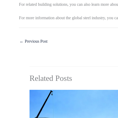
For related building solutions, you can also learn more abo
For more information about the global steel industry, you ca
←
Previous Post
Related Posts