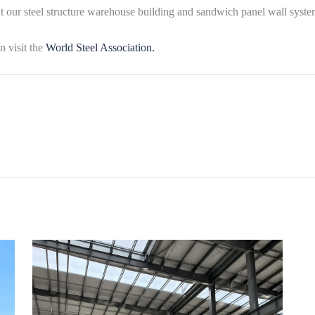
ut our steel structure warehouse building and sandwich panel wall syste
n visit the
World Steel Association.