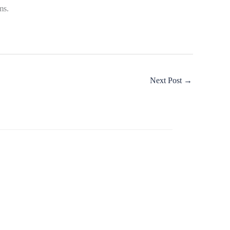
ms.
Next Post
→