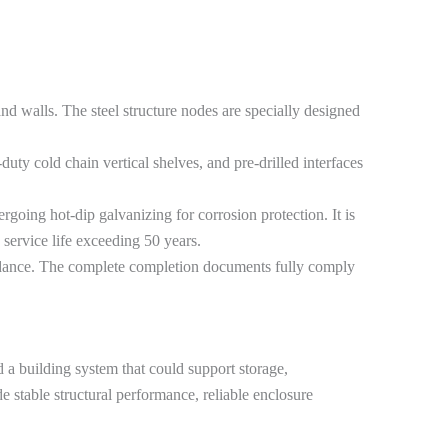
nd walls. The steel structure nodes are specially designed
y cold chain vertical shelves, and pre-drilled interfaces
going hot-dip galvanizing for corrosion protection. It is
 service life exceeding 50 years.
guidance. The complete completion documents fully comply
d a building system that could support storage,
e stable structural performance, reliable enclosure