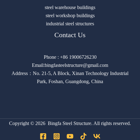
steel warehouse buildings
steel workshop buildings
industrial steel structures
Contact Us
Phone : +86 19006726230
Email:bingfasteelstructure@gmail.com
Address：No. 21-5, A Block, Xinan Technology Industrial
Park, Foshan, Guangdong, China
Copyright © 2026 Bingfa Steel Structure. All rights reserved.