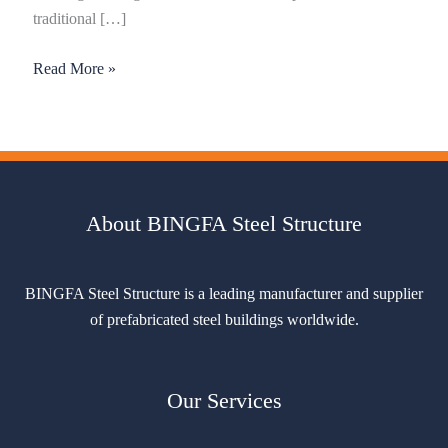
traditional […]
Read More »
About BINGFA Steel Structure
BINGFA Steel Structure is a leading manufacturer and supplier
of prefabricated steel buildings worldwide.
Our Services