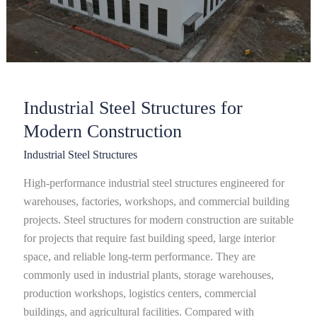
Industrial Steel Structures for
Modern Construction
Industrial Steel Structures
High-performance industrial steel structures engineered for
warehouses, factories, workshops, and commercial building
projects. Steel structures for modern construction are suitable
for projects that require fast building speed, large interior
space, and reliable long-term performance. They are
commonly used in industrial plants, storage warehouses,
production workshops, logistics centers, commercial
buildings, and agricultural facilities. Compared with